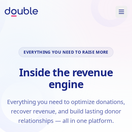
EVERYTHING YOU NEED TO RAISE MORE
Inside the revenue
engine
Everything you need to optimize donations,
recover revenue, and build lasting donor
relationships — all in one platform.