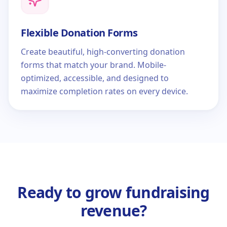
Flexible Donation Forms
Create beautiful, high-converting donation
forms that match your brand. Mobile-
optimized, accessible, and designed to
maximize completion rates on every device.
Ready to grow fundraising
revenue?