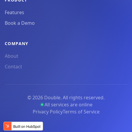
Features
Book a Demo
COMPANY
About
Contact
©
2026
Double. All rights reserved.
All services are online
Privacy Policy
Terms of Service