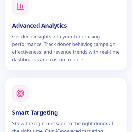
Advanced Analytics
Get deep insights into your fundraising
performance. Track donor behavior, campaign
effectiveness, and revenue trends with real-time
dashboards and custom reports.
Smart Targeting
Show the right message to the right donor at
the right time. Our AI-powered targeting