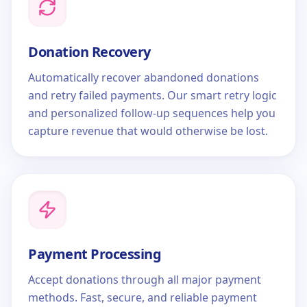
Donation Recovery
Automatically recover abandoned donations
and retry failed payments. Our smart retry logic
and personalized follow-up sequences help you
capture revenue that would otherwise be lost.
Payment Processing
Accept donations through all major payment
methods. Fast, secure, and reliable payment