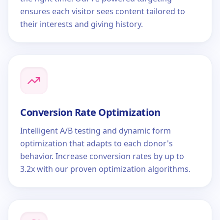
ensures each visitor sees content tailored to
their interests and giving history.
Conversion Rate Optimization
Intelligent A/B testing and dynamic form
optimization that adapts to each donor's
behavior. Increase conversion rates by up to
3.2x with our proven optimization algorithms.