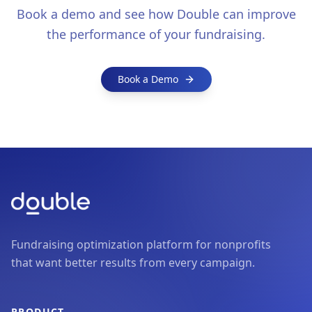
Book a demo and see how Double can improve
the performance of your fundraising.
Book a Demo
Fundraising optimization platform for nonprofits
that want better results from every campaign.
PRODUCT