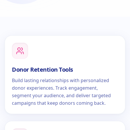
Donor Retention Tools
Build lasting relationships with personalized
donor experiences. Track engagement,
segment your audience, and deliver targeted
campaigns that keep donors coming back.