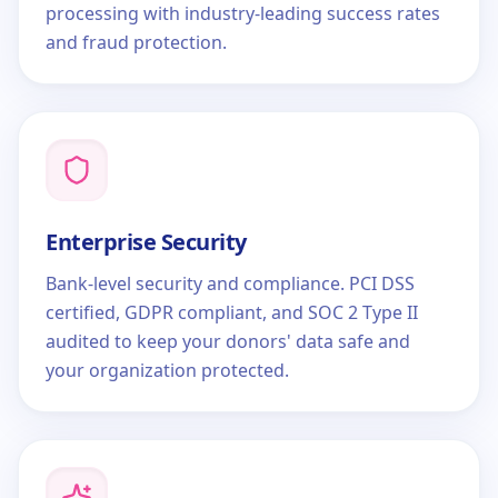
processing with industry-leading success rates
and fraud protection.
Enterprise Security
Bank-level security and compliance. PCI DSS
certified, GDPR compliant, and SOC 2 Type II
audited to keep your donors' data safe and
your organization protected.